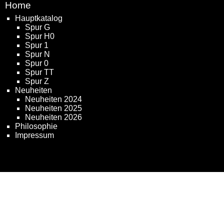
Home
Hauptkatalog
Spur G
Spur H0
Spur 1
Spur N
Spur 0
Spur TT
Spur Z
Neuheiten
Neuheiten 2024
Neuheiten 2025
Neuheiten 2026
Philosophie
Impressum