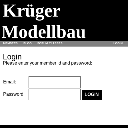
Krüger
Modellbau
MEMBERS
BLOG
FORUM
CLASSES
LOGIN
Login
Please enter your member id and password:
Email:
Password: