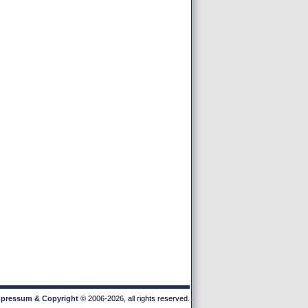
pressum & Copyright
©
2006-2026, all rights reserved.