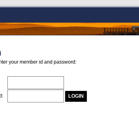
n
nter your member id and password:
rd: