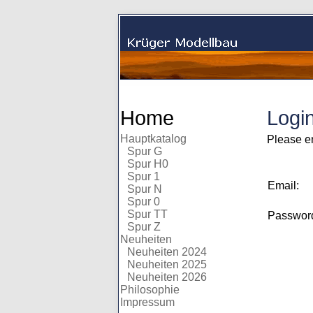
Home
Logi
Hauptkatalog
Please e
Spur G
Spur H0
Spur 1
Email:
Spur N
Spur 0
Spur TT
Passwo
Spur Z
Neuheiten
Neuheiten 2024
Neuheiten 2025
Neuheiten 2026
Philosophie
Impressum